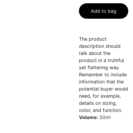
Add to bag
The product
description should
talk about the
product in a truthful
yet flattering way.
Remember to include
information that the
potential buyer would
need, for example,
details on sizing,
color, and function.
Volume:
50ml