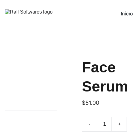
Início
Face
Serum
$51.00
-
+